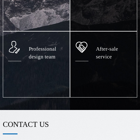
Professional
After-sale
design team
service
CONTACT US