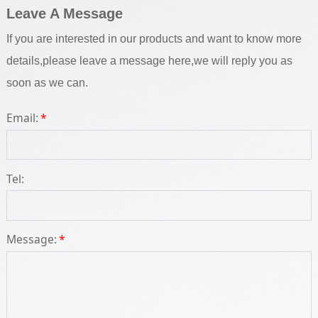
Leave A Message
If you are interested in our products and want to know more
details,please leave a message here,we will reply you as
soon as we can.
Email:
*
Tel:
Message:
*