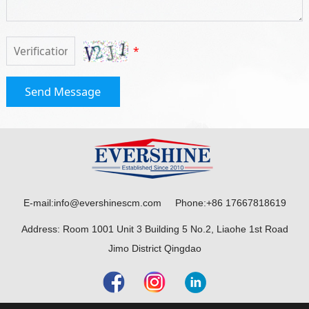
*
Send Message
E-mail:info@evershinescm.com Phone:+86 17667818619
Address: Room 1001 Unit 3 Building 5 No.2, Liaohe 1st Road
Jimo District Qingdao