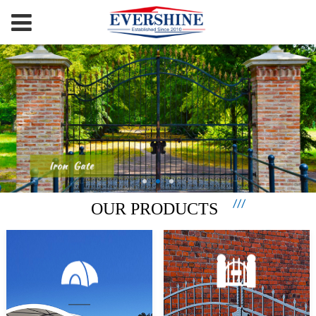
OUR PRODUCTS