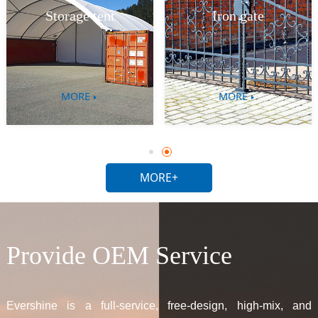
Livestock equipment
Iron gate
MORE
MORE
MORE+
Provide OEM Service
Evershine is a full-service, free-design, high-mix, and