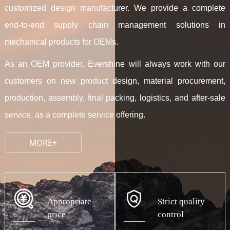
customized design manufacturer. We provide a complete
end-to-end supply chain management solutions in
mechanical products for OEMs.
As an OEM provider, Evershine will always work with our
customers on new product design, material procurement,
production, assembly, final packing, logistics, and after-sale
service, as a complete service offering.
MORE+
Appropriate
Strict quality
price
control