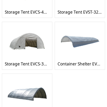
Storage Tent EVCS-4060
Storage Tent EVST-3230T
Storage Tent EVCS-3040
Container Shelter EVCS-2040C