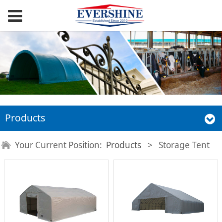
Products
Your Current Position:
Products
>
Storage Tent