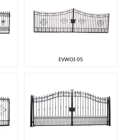
EVWOI-05