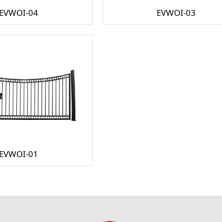
EVWOI-04
EVWOI-03
EVWOI-01