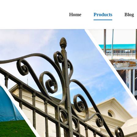
Home
Products
Blog