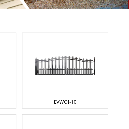
EVWOI-10