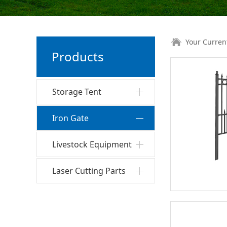
Your Curren
Products
Storage Tent
Iron Gate
Livestock Equipment
Laser Cutting Parts