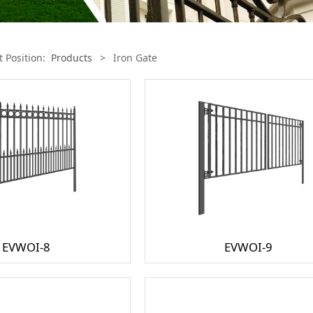
t Position:
Products
>
Iron Gate
EVWOI-8
EVWOI-9