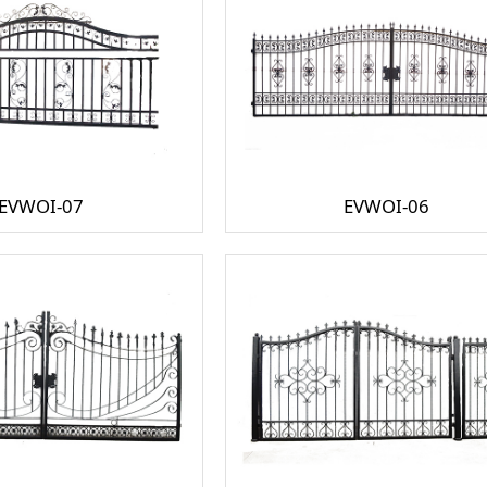
EVWOI-07
EVWOI-06