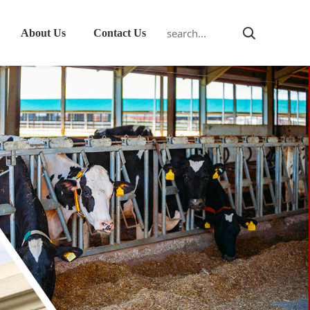
About Us
Contact Us