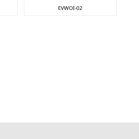
EVWOI-02