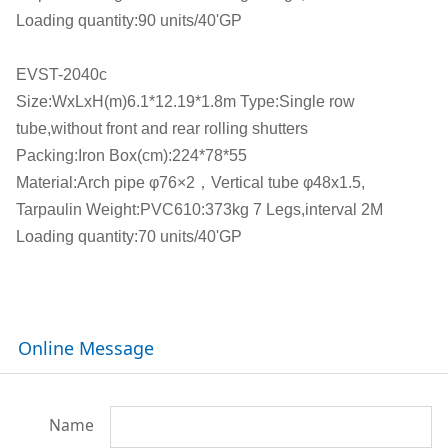
Loading quantity:90 units/40'GP
EVST-2040c
Size:WxLxH(m)6.1*12.19*1.8m Type:Single row
tube,without front and rear rolling shutters
Packing:Iron Box(cm):224*78*55
Material:Arch pipe φ76×2，Vertical tube φ48x1.5,
Tarpaulin Weight:PVC610:373kg 7 Legs,interval 2M
Loading quantity:70 units/40'GP
Online Message
Name