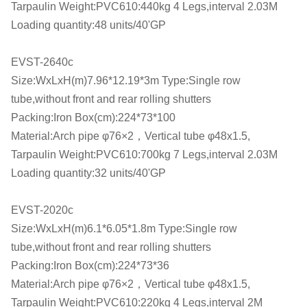
Tarpaulin Weight:PVC610:440kg 4 Legs,interval 2.03M
Loading quantity:48 units/40'GP
EVST-2640c
Size:WxLxH(m)7.96*12.19*3m Type:Single row
tube,without front and rear rolling shutters
Packing:Iron Box(cm):224*73*100
Material:Arch pipe φ76×2，Vertical tube φ48x1.5,
Tarpaulin Weight:PVC610:700kg 7 Legs,interval 2.03M
Loading quantity:32 units/40'GP
EVST-2020c
Size:WxLxH(m)6.1*6.05*1.8m Type:Single row
tube,without front and rear rolling shutters
Packing:Iron Box(cm):224*73*36
Material:Arch pipe φ76×2，Vertical tube φ48x1.5,
Tarpaulin Weight:PVC610:220kg 4 Legs,interval 2M