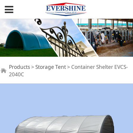
Container Shelter
Products
>
Storage Tent
>
Container Shelter EVCS-
2040C
EVCS-2040C