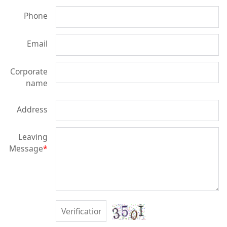
Phone
Email
Corporate
name
Address
Leaving
Message
*