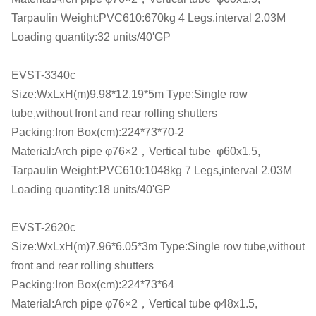
Tarpaulin Weight:PVC610:670kg 4 Legs,interval 2.03M
Loading quantity:32 units/40'GP
EVST-3340c
Size:WxLxH(m)9.98*12.19*5m Type:Single row
tube,without front and rear rolling shutters
Packing:Iron Box(cm):224*73*70-2
Material:Arch pipe φ76×2，Vertical tube φ60x1.5,
Tarpaulin Weight:PVC610:1048kg 7 Legs,interval 2.03M
Loading quantity:18 units/40'GP
EVST-2620c
Size:WxLxH(m)7.96*6.05*3m Type:Single row tube,without
front and rear rolling shutters
Packing:Iron Box(cm):224*73*64
Material:Arch pipe φ76×2，Vertical tube φ48x1.5,