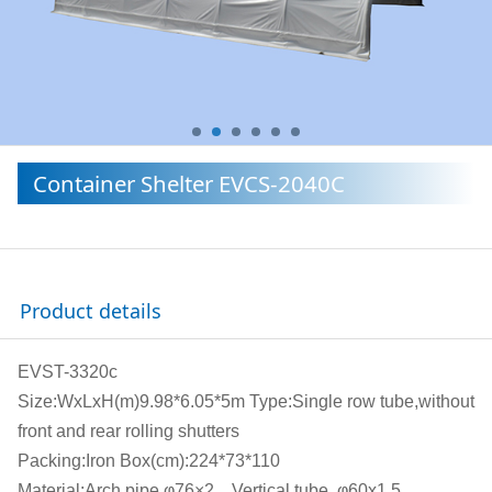
Container Shelter EVCS-2040C
Product details
EVST-3320c
Size:WxLxH(m)9.98*6.05*5m Type:Single row tube,without
front and rear rolling shutters
Packing:Iron Box(cm):224*73*110
Material:Arch pipe φ76×2，Vertical tube φ60x1.5,