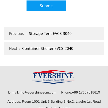
Submit
Previous：
Storage Tent EVCS-3040
Next：
Container Shelter EVCS-2040
E-mail:info@evershinescm.com Phone:+86 17667818619
Address: Room 1001 Unit 3 Building 5 No.2, Liaohe 1st Road