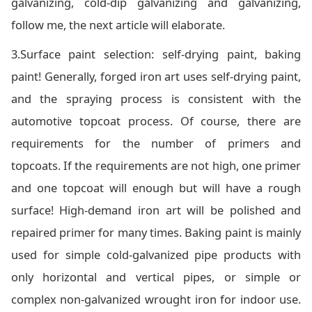
galvanizing, cold-dip galvanizing and galvanizing,
follow me, the next article will elaborate.
3.Surface paint selection: self-drying paint, baking
paint! Generally, forged iron art uses self-drying paint,
and the spraying process is consistent with the
automotive topcoat process. Of course, there are
requirements for the number of primers and
topcoats. If the requirements are not high, one primer
and one topcoat will enough but will have a rough
surface! High-demand iron art will be polished and
repaired primer for many times. Baking paint is mainly
used for simple cold-galvanized pipe products with
only horizontal and vertical pipes, or simple or
complex non-galvanized wrought iron for indoor use.