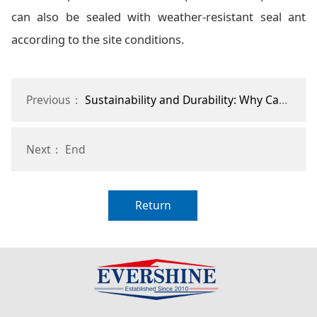
can also be sealed with weather-resistant seal ant
according to the site conditions.
Previous：
Sustainability and Durability: Why Canvas Horse Stalls are a Smart Investment
Next： End
Return