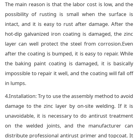
The main reason is that the labor cost is low, and the
possibility of rusting is small when the surface is
intact, and it is easy to rust after damage. After the
hot-dip galvanized iron coating is damaged, the zinc
layer can well protect the steel from corrosion.Even
after the coating is bumped, it is easy to repair. While
the baking paint coating is damaged, it is basically
impossible to repair it well, and the coating will fall off
in lumps.
4.Installation: Try to use the assembly method to avoid
damage to the zinc layer by on-site welding. If it is
unavoidable, it is necessary to do antirust treatment
on the welded joints, and the manufacturer can
distribute professional antirust primer and topcoat. It