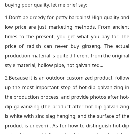
buying poor quality, let me brief say:
1.Don’t be greedy for petty bargains! High quality and
low price are just marketing methods. From ancient
times to the present, you get what you pay for. The
price of radish can never buy ginseng. The actual
production material is quite different from the original
style material, hollow pipe, not galvanized...
2.Because it is an outdoor customized product, follow
up the most important step of hot-dip galvanizing in
the production process, and provide photos after hot-
dip galvanizing (the product after hot-dip galvanizing
is white with zinc slag hanging, and the surface of the
product is uneven) . As for how to distinguish hot-dip