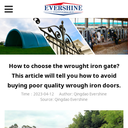
How to choose the wrought iron gate?
This article will tell you how to avoid
buying poor quality wrough iron doors.
Time：2023-04-12
Author: Qingdao Evershine
Source: Qingdao Evershine