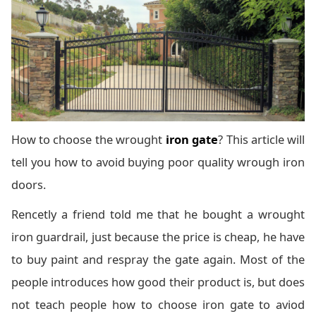
How to choose the wrought
iron gate
? This article will
tell you how to avoid buying poor quality wrough iron
doors.
Rencetly a friend told me that he bought a wrought
iron guardrail, just because the price is cheap, he have
to buy paint and respray the gate again. Most of the
people introduces how good their product is, but does
not teach people how to choose iron gate to aviod