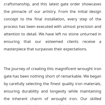
craftsmanship, and this latest gate order showcases
the pinnacle of our artistry. From the initial design
concept to the final installation, every step of the
process has been executed with utmost precision and
attention to detail. We have left no stone unturned in
ensuring that our esteemed clients receive a
masterpiece that surpasses their expectations.
The journey of creating this magnificent wrought iron
gate has been nothing short of remarkable. We began
by carefully selecting the finest quality iron materials,
ensuring durability and longevity while maintaining
the inherent charm of wrought iron. Our skilled