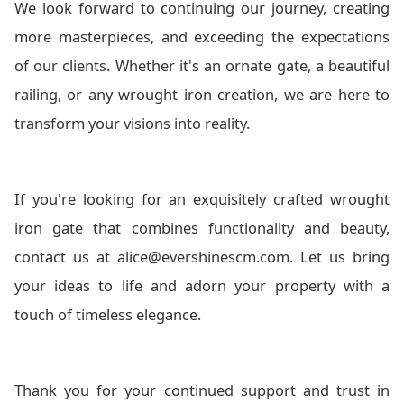
We look forward to continuing our journey, creating
more masterpieces, and exceeding the expectations
of our clients. Whether it's an ornate gate, a beautiful
railing, or any wrought iron creation, we are here to
transform your visions into reality.
If you're looking for an exquisitely crafted wrought
iron gate that combines functionality and beauty,
contact us at alice@evershinescm.com. Let us bring
your ideas to life and adorn your property with a
touch of timeless elegance.
Thank you for your continued support and trust in