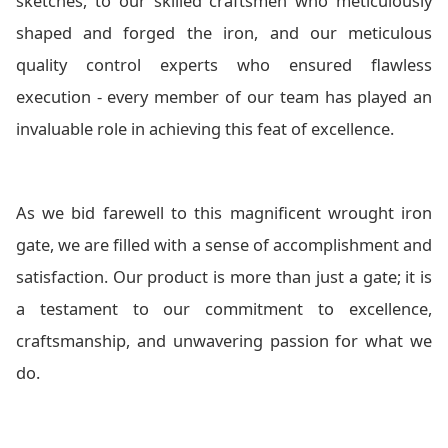
sketches, to our skilled craftsmen who meticulously
shaped and forged the iron, and our meticulous
quality control experts who ensured flawless
execution - every member of our team has played an
invaluable role in achieving this feat of excellence.
As we bid farewell to this magnificent wrought iron
gate, we are filled with a sense of accomplishment and
satisfaction. Our product is more than just a gate; it is
a testament to our commitment to excellence,
craftsmanship, and unwavering passion for what we
do.