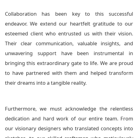
Collaboration has been key to this successful
endeavor. We extend our heartfelt gratitude to our
esteemed client who entrusted us with their vision.
Their clear communication, valuable insights, and
unwavering support have been instrumental in
bringing this extraordinary gate to life. We are proud
to have partnered with them and helped transform
their dreams into a tangible reality.
Furthermore, we must acknowledge the relentless
dedication and hard work of our entire team. From
our visionary designers who translated concepts into