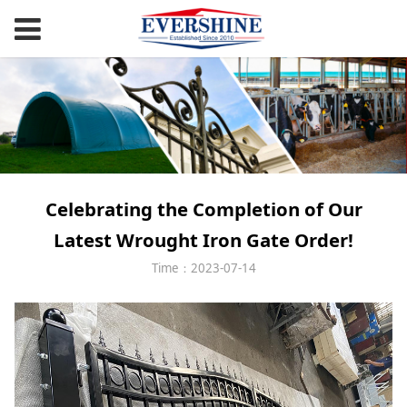
Celebrating the Completion of Our
Latest Wrought Iron Gate Order!
Time：2023-07-14