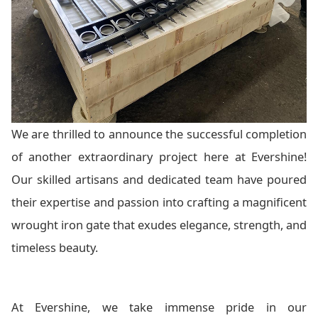
We are thrilled to announce the successful completion
of another extraordinary project here at Evershine!
Our skilled artisans and dedicated team have poured
their expertise and passion into crafting a magnificent
wrought iron gate that exudes elegance, strength, and
timeless beauty.
At Evershine, we take immense pride in our