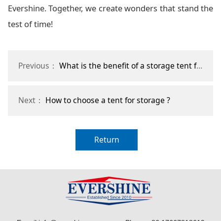
Evershine. Together, we create wonders that stand the
test of time!
Previous：
What is the benefit of a storage tent for agriculture?
Next：
How to choose a tent for storage ?
Return