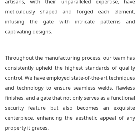
artisans, with their unparalleled expertise, have
meticulously shaped and forged each element,
infusing the gate with intricate patterns and
captivating designs.
Throughout the manufacturing process, our team has
consistently upheld the highest standards of quality
control. We have employed state-of-the-art techniques
and technology to ensure seamless welds, flawless
finishes, and a gate that not only serves as a functional
security feature but also becomes an exquisite
centerpiece, enhancing the aesthetic appeal of any
property it graces.