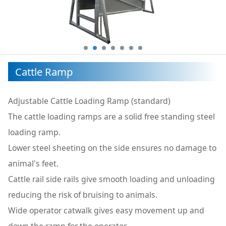
Cattle Ramp
Adjustable Cattle Loading Ramp (standard)
The cattle loading ramps are a solid free standing steel
loading ramp.
Lower steel sheeting on the side ensures no damage to
animal's feet.
Cattle rail side rails give smooth loading and unloading
reducing the risk of bruising to animals.
Wide operator catwalk gives easy movement up and
down the ramp for the operator.