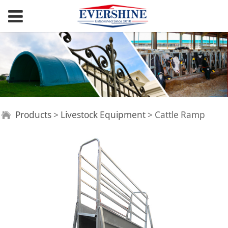
Cattle Ramp
Products
>
Livestock Equipment
>
Cattle Ramp