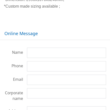
*Custom made sizing available ;
Online Message
Name
Phone
Email
Corporate
name