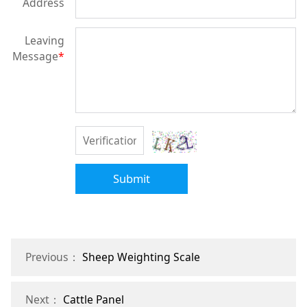
Address
Leaving
Message
*
Submit
Previous：
Sheep Weighting Scale
Next：
Cattle Panel