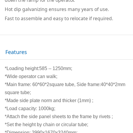
Hot dip galvanizing ensures many years of use.
Fast to assemble and easy to relocate if required.
Features
*Loading height:585 -- 1250mm;
*Wide operator can walk;
*Main frame: 60*60*2square tube, Side frame:40*40*2mm
square tube;
*Made side plate norm and thicker (1mm) ;
*Load capacity: 1000kg;
*Attach the side panel sheets to the frame by rivets ;
*Set the height by chain or circular tube;
*Dimension: 2990x1670x3240mm;