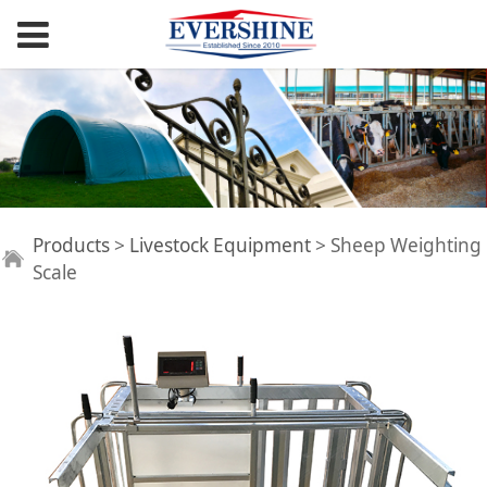
Sheep Weighting
Products
>
Livestock Equipment
>
Sheep Weighting
Scale
Scale