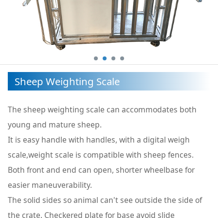
Sheep Weighting Scale
The sheep weighting scale can accommodates both
young and mature sheep.
It is easy handle with handles, with a digital weigh
scale,weight scale is compatible with sheep fences.
Both front and end can open, shorter wheelbase for
easier maneuverability.
The solid sides so animal can't see outside the side of
the crate. Checkered plate for base avoid slide