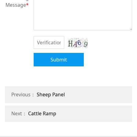
Message
*
Submit
Previous：
Sheep Panel
Next：
Cattle Ramp