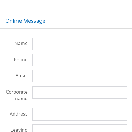
Online Message
Name
Phone
Email
Corporate
name
Address
Leaving