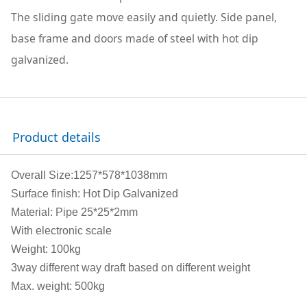
The sliding gate move easily and quietly. Side panel,
base frame and doors made of steel with hot dip
galvanized.
Product details
Overall Size:1257*578*1038mm
Surface finish: Hot Dip Galvanized
Material: Pipe 25*25*2mm
With electronic scale
Weight: 100kg
3way different way draft based on different weight
Max. weight: 500kg